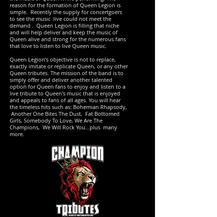
reason for the formation of Queen Legion is
simple. Recently the supply for concertgoers
to see the music live could not meet the
demand . Queen Legion is filling that niche
and will help deliver and keep the music of
Queen alive and strong for the numerous fans
that love to listen to live Queen music.
Queen Legion’s objective is not to replace,
exactly imitate or replicate Queen, or any other
Queen tributes. The mission of the band is to
simply offer and deliver another talented
option for Queen fans to enjoy and listen to a
live tribute to Queen's music that is enjoyed
and appeals to fans of all ages. You will hear
the timeless hits such as: Bohemian Rhapsody,
Another One Bites The Dust, Fat Bottomed
Girls, Somebody To Love, We Are The
Champions, We Will Rock You...plus many
more.