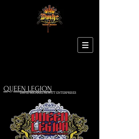
QUEEN LEGION
DAVID MICHAEL HEWITT ENTERPRISES
Booking Talent and Providing Entertainment