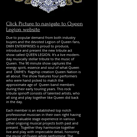
Click Picture to navigate to Queen
Legion website
Due to popular demand from both industry
buyers and the devoted Legion of Queen fans,
DMH ENTERPRISES is proud to produce,
introduce and present the new tribute act
show called QUEEN LEGION. It's a live modern-
day musically stellar tribute to the music of
Queen. The 90 minute show captures the
energy spirit, essence and soul of what Queen
and DMHE's flagship creation Queen Nation is
all about. The show features four performers
who were hand picked to match the
approximate age of Queen band members
during their early touring years. This rock
tribute spinoff consists of talented artists, who
all sing and play together like Queen did back
in the day.
Each member is an established top notch
professional musician in their own right having
gained valuable stage experience in various
other ongoing musical projects both past and
present . Together they harmonize together
live and play with impeccable detail, honoring
the music of Queen while performing. The