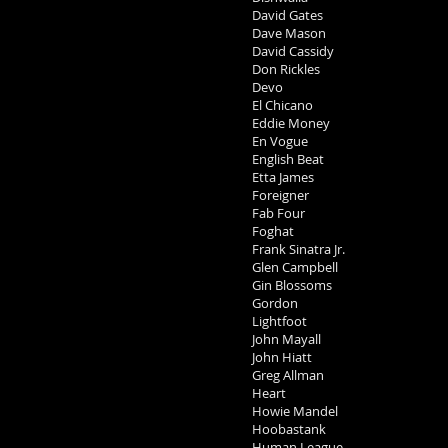
David Gates
Dave Mason
David Cassidy
Don Rickles
Devo
El Chicano
Eddie Money
En Vogue
English Beat
Etta James
Foreigner
Fab Four
Foghat
Frank Sinatra Jr.
Glen Campbell
Gin Blossoms
Gordon
Lightfoot
John Mayall
John Hiatt
Greg Allman
Heart
Howie Mandel
Hoobastank
Human League