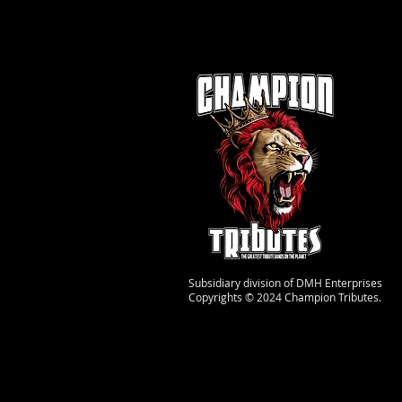
Subsidiary division of DMH Enterprises
Copyrights © 2024 Champion Tributes.