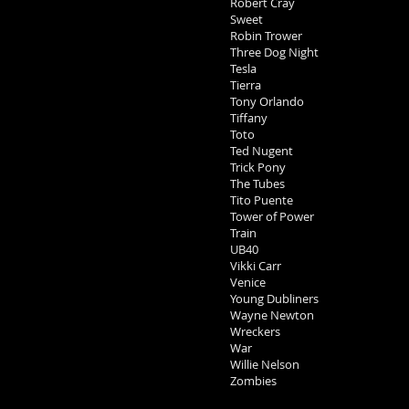
Robert Cray
Sweet
Robin Trower
Three Dog Night
Tesla
Tierra
Tony Orlando
Tiffany
Toto
Ted Nugent
Trick Pony
The Tubes
Tito Puente
Tower of Power
Train
UB40
Vikki Carr
Venice
Young Dubliners
Wayne Newton
Wreckers
War
Willie Nelson
Zombies