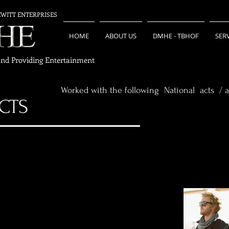
EWITT ENTERPRISES
HOME
ABOUT US
DMHE - TBHOF
SER
and Providing Entertainment
Worked with the following National acts / a
CTS