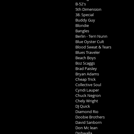
B-52's
5th Dimension
38. Special
Buddy Guy
Blondie
Bangles
Berlin - Terri Nunn
Blue Oyster Cult
Blood Sweat & Tears
Blues Traveler
Beach Boys
Boz Scaggs
Brad Paisley
Bryan Adams
Cheap Trick
Collective Soul
Cyndi Lauper
Chuck Negron
Chely Wright
DJ Quick
Diamond Rio
Doobie Brothers
David Sanborn
Don Mc lean
Dishwalla