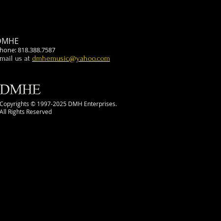
DMHE
hone: 818.388.7587
mail us at
dmhemusic@yahoo.com
Copyrights © 1997-2025 DMH Enterprises.
All Rights Reserved