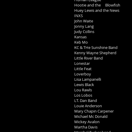
Hootie and the Blowfish
Huey Lewis and the News
INXS
John Waite
Jonny Lang
Judy Collins
Kansas
Keb Mo
KC & THe Sunshine Band
Kenny Wayne Shepherd
Little River Band
Lonestar
Little Feat
Loverboy
Lisa Lampanelli
Lewis Black
Lou Rawls
Los Lobos
LT. Dan Band
Louie Anderson
Mary Chapin Carpener
Michael Mc Donald
Mickey Avalon
Martha Davis