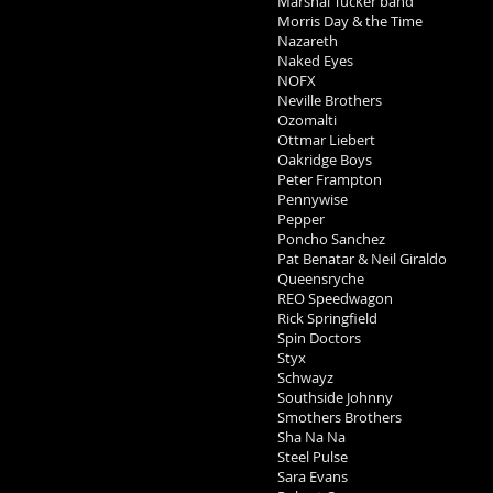
Marshal Tucker band
Morris Day & the Time
Nazareth
Naked Eyes
NOFX
Neville Brothers
Ozomalti
Ottmar Liebert
Oakridge Boys
Peter Frampton
Pennywise
Pepper
Poncho Sanchez
Pat Benatar & Neil Giraldo
Queensryche
REO Speedwagon
Rick Springfield
Spin Doctors
Styx
Schwayz
Southside Johnny
Smothers Brothers
Sha Na Na
Steel Pulse
Sara Evans