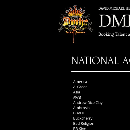
DAVID MICHAEL H
Booking Talent 
NATIONAL A
America
Al Green
Asia
AWB
Andrew Dice Clay
Ambrosia
BBVDD
Buckcherry
Bad Religion
BB King