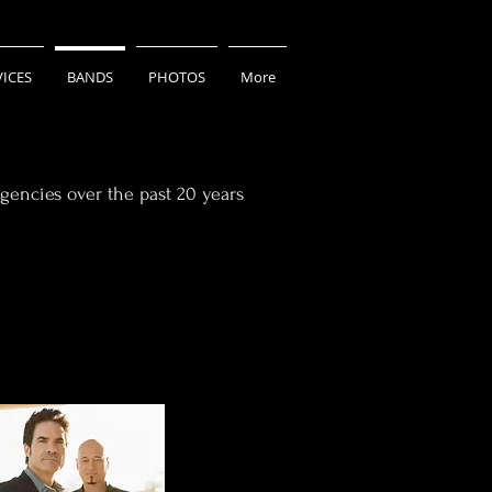
VICES
BANDS
PHOTOS
More
gencies over the past 20 years