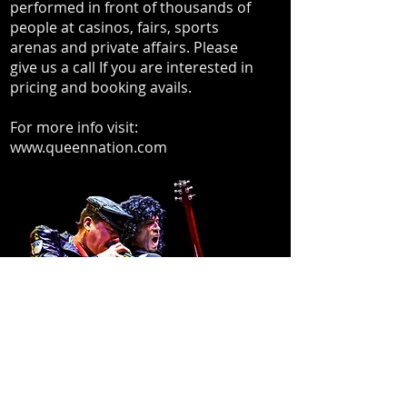
performed in front of thousands of
people at casinos, fairs, sports
arenas and private affairs. Please
give us a call If you are interested in
pricing and booking avails.
For more info visit:
www.queennation.com