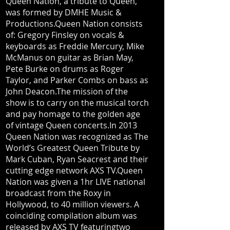
Queen Nation, a tribute to Queen,
was formed by DMHE Music &
Productions.Queen Nation consists
of: Gregory Finsley on vocals &
keyboards as Freddie Mercury, Mike
McManus on guitar as Brian May,
Pete Burke on drums as Roger
Taylor, and Parker Combs on bass as
John Deacon.The mission of the
show is to carry on the musical torch
and pay homage to the golden age
of vintage Queen concerts.In 2013
Queen Nation was recognized as The
World’s Greatest Queen Tribute by
Mark Cuban, Ryan Seacrest and their
cutting edge network AXS TV.Queen
Nation was given a 1hr LIVE national
broadcast from the Roxy in
Hollywood, to 40 million viewers. A
coinciding compilation album was
released by AXS TV featuringtwo