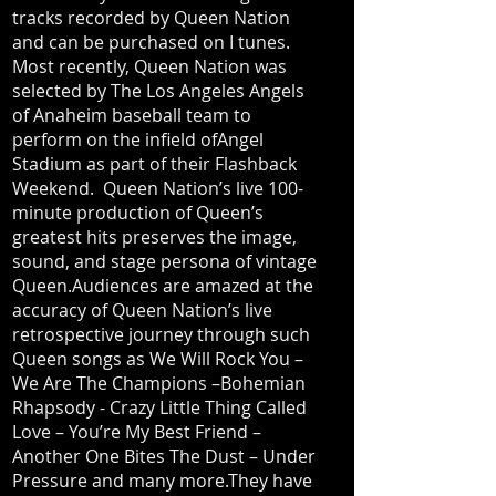
tracks recorded by Queen Nation
and can be purchased on I tunes.
Most recently, Queen Nation was
selected by The Los Angeles Angels
of Anaheim baseball team to
perform on the infield ofAngel
Stadium as part of their Flashback
Weekend. Queen Nation’s live 100-
minute production of Queen’s
greatest hits preserves the image,
sound, and stage persona of vintage
Queen.Audiences are amazed at the
accuracy of Queen Nation’s live
retrospective journey through such
Queen songs as We Will Rock You –
We Are The Champions –Bohemian
Rhapsody - Crazy Little Thing Called
Love – You’re My Best Friend –
Another One Bites The Dust – Under
Pressure and many more.They have