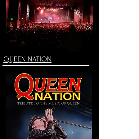
QUEEN NATION