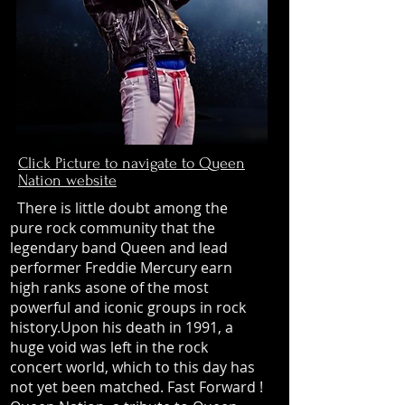
Click Picture to navigate to Queen
Nation website
There is little doubt among the
pure rock community that the
legendary band Queen and lead
performer Freddie Mercury earn
high ranks asone of the most
powerful and iconic groups in rock
history.Upon his death in 1991, a
huge void was left in the rock
concert world, which to this day has
not yet been matched. Fast Forward !