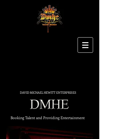
DAVID MICHAEL HEWITT ENTERPRISES
Booking Talent and Providing Entertainment